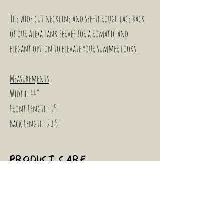
The wide cut neckline and see-through lace back 
of our Alexa Tank serves for a romatic and 
elegant option to elevate your summer looks.
Measurements
Width: 44"
Front Length: 15"
Back Length: 20.5"
PRODUCT CARE
INSTRUCTIONS
To maintain this garment's condition, we 
RETURN & REFUND
recommend hand washing in cold water if 