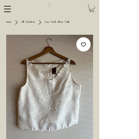
Home
All Products
Lace Back Alexa Tank