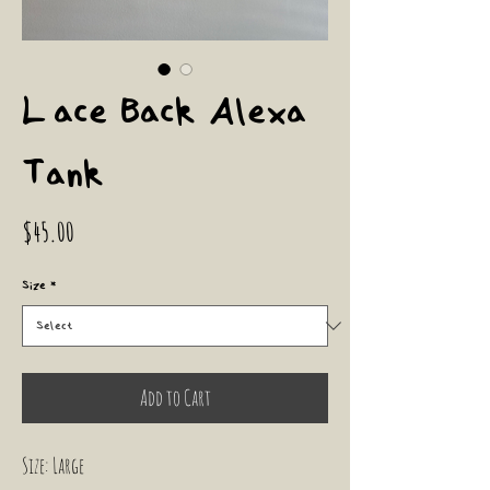
Lace Back Alexa
Tank
Price
$45.00
Size
*
Add to Cart
Size: Large