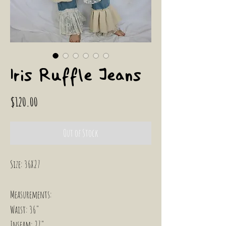
Iris Ruffle Jeans
Price
$120.00
Out of Stock
Size: 36X27
Measurements:
Waist: 36"
Inseam: 27"