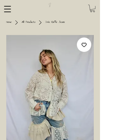
Home
All Products
Iris Ruffle Jeans