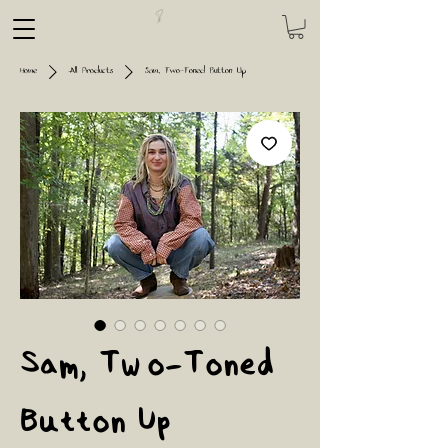
Home
All Products
Sam, Two-Toned Button Up
Sam, Two-Toned
Button Up