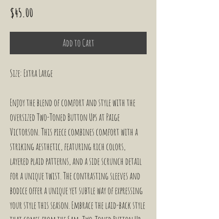
Price
$45.00
Add to Cart
Size: Extra Large
Enjoy the blend of comfort and style with the 
oversized Two-Toned Button Ups at Paige 
Victorson. This piece combines comfort with a 
striking aesthetic, featuring rich colors, 
layered plaid patterns, and a side scrunch detail 
for a unique twist. The contrasting sleeves and 
bodice offer a unique yet subtle way of expressing 
your style this season. Embrace the laid-back style 