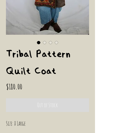
Tribal Pattern
Quilt Coat
Price
$180.00
Out of Stock
Size: X Large