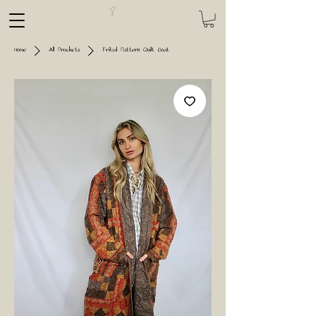
Home
All Products
Tribal Pattern Quilt Coat