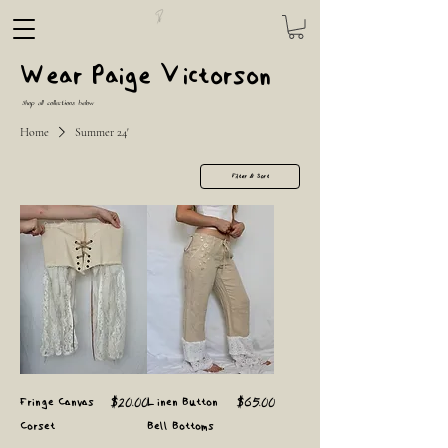
Wear Paige Victorson
Shop all collections below
Home
Summer 24'
Filter & Sort
Price
Price
Fringe Canvas
$20.00
Linen Button
$65.00
Corset
Bell Bottoms