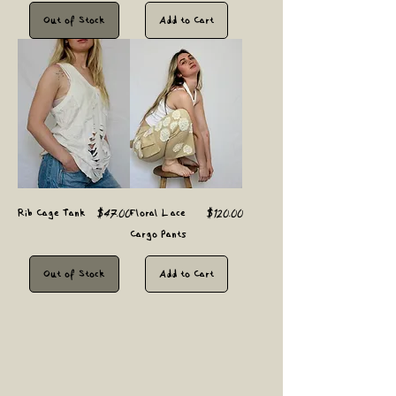
Out of Stock
Add to Cart
Price
Price
Rib Cage Tank
$47.00
Floral Lace
$120.00
Cargo Pants
Out of Stock
Add to Cart