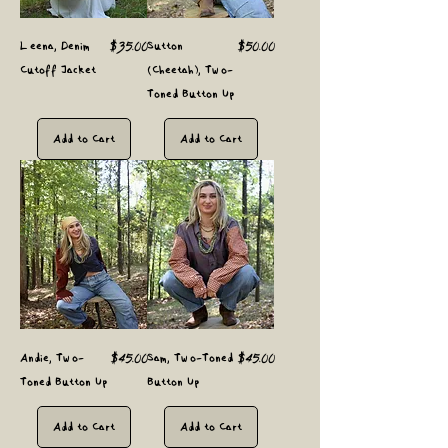
Price
Price
Leena, Denim
$35.00
Sutton
$50.00
Cutoff Jacket
(Cheetah), Two-
Toned Button Up
Add to Cart
Add to Cart
Price
Price
Andie, Two-
$45.00
Sam, Two-Toned
$45.00
Toned Button Up
Button Up
Add to Cart
Add to Cart