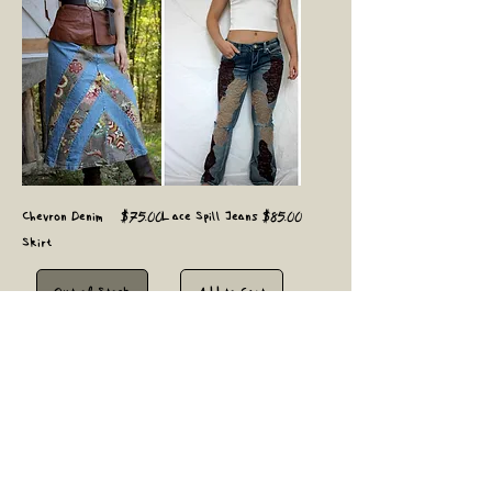
Price
Price
Chevron Denim
$75.00
Lace Spill Jeans
$85.00
Skirt
Out of Stock
Add to Cart