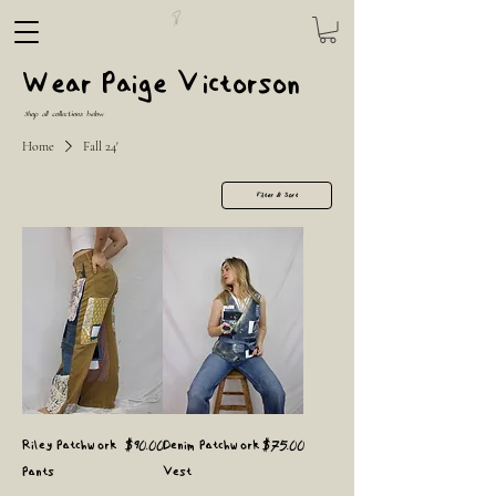
Wear Paige Victorson
Shop all collections below
Home
Fall 24'
Filter & Sort
Price
Price
Riley Patchwork
$90.00
Denim Patchwork
$75.00
Pants
Vest