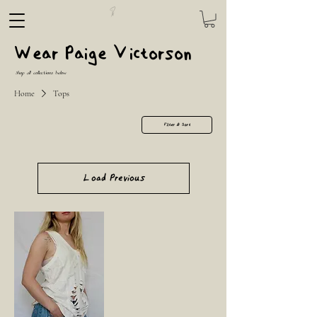
Wear Paige Victorson
Shop all collections below
Home
Tops
Filter & Sort
Load Previous